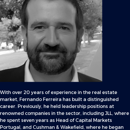
With over 20 years of experience in the real estate
market, Fernando Ferreira has built a distinguished
career. Previously, he held leadership positions at
renowned companies in the sector, including JLL, where
he spent seven years as Head of Capital Markets
Portugal, and Cushman & Wakefield, where he began