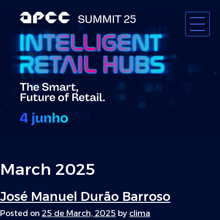
Skip
to
content
APCC
March 2025
José Manuel Durão Barroso
Posted on
25 de March, 2025
by
clima