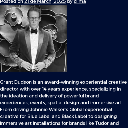
Posted on
21 de March, 2025
by
clima
Grant Dudson is an award-winning experiential creative
director with over 14 years experience, specializing in
the ideation and delivery of powerful brand
experiences, events, spatial design and immersive art.
From driving Johnnie Walker’s Global experiential
creative for Blue Label and Black Label to designing
immersive art installations for brands like Tudor and