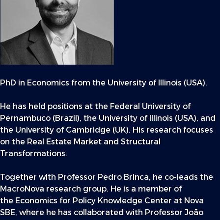
PhD in Economics from the University of Illinois (USA).
He has held positions at the Federal University of
Pernambuco (Brazil), the University of Illinois (USA), and
the University of Cambridge (UK). His research focuses
on the Real Estate Market and Structural
Transformations.
Together with Professor Pedro Brinca, he co-leads the
MacroNova research group. He is a member of
the Economics for Policy Knowledge Center at Nova
SBE, where he has collaborated with Professor João