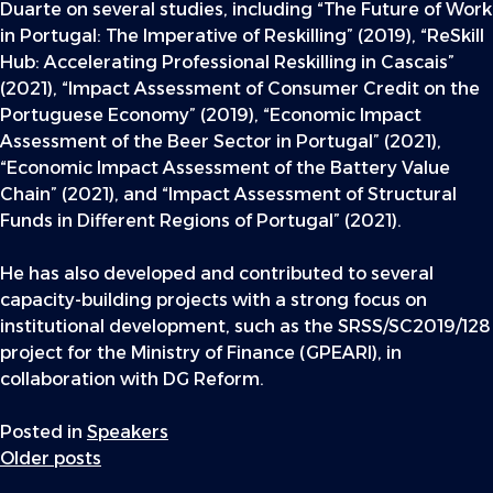
Duarte on several studies, including “The Future of Work
in Portugal: The Imperative of Reskilling” (2019), “ReSkill
Hub: Accelerating Professional Reskilling in Cascais”
(2021), “Impact Assessment of Consumer Credit on the
Portuguese Economy” (2019), “Economic Impact
Assessment of the Beer Sector in Portugal” (2021),
“Economic Impact Assessment of the Battery Value
Chain” (2021), and “Impact Assessment of Structural
Funds in Different Regions of Portugal” (2021).
He has also developed and contributed to several
capacity-building projects with a strong focus on
institutional development, such as the SRSS/SC2019/128
project for the Ministry of Finance (GPEARI), in
collaboration with DG Reform.
Posted in
Speakers
Posts
Older posts