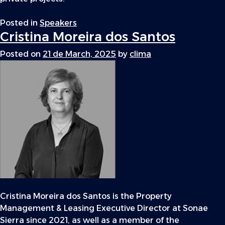
Posted in
Speakers
Cristina Moreira dos Santos
Posted on
21 de March, 2025
by
clima
Cristina Moreira dos Santos is the Property
Management & Leasing Executive Director at Sonae
Sierra since 2021, as well as a member of the