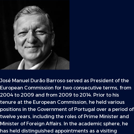
José Manuel Durão Barroso served as President of the
European Commission for two consecutive terms, from
2004 to 2009 and from 2009 to 2014. Prior to his
tenure at the European Commission, he held various
positions in the Government of Portugal over a period of
twelve years, including the roles of Prime Minister and
Minister of Foreign Affairs. In the academic sphere, he
has held distinguished appointments as a visiting