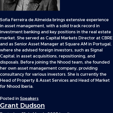
Sofia Ferreira de Almeida brings extensive experience
in asset management, with a solid track record in
investment banking and key positions in the real estate
market. She served as Capital Markets Director at CBRE
and as Senior Asset Manager at Square AM in Portugal,
where she advised foreign investors, such as Signal
Capital, in asset acquisitions, repositioning, and
disposals. Before joining the Nhood team, she founded
her own asset management company, providing
consultancy for various investors. She is currently the
Head of Property & Asset Services and Head of Market
for Nhood Iberia.
Posted in
Speakers
Grant Dudson