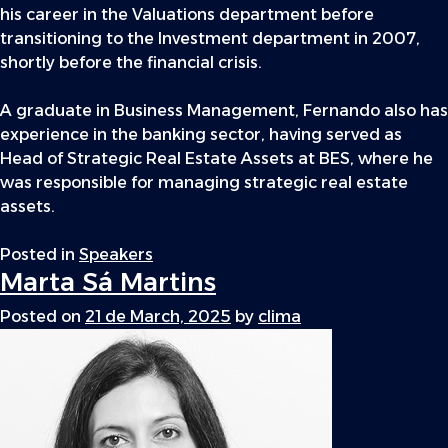
his career in the Valuations department before
transitioning to the Investment department in 2007,
shortly before the financial crisis.
A graduate in Business Management, Fernando also has
experience in the banking sector, having served as
Head of Strategic Real Estate Assets at BES, where he
was responsible for managing strategic real estate
assets.
Posted in
Speakers
Marta Sá Martins
Posted on
21 de March, 2025
by
clima