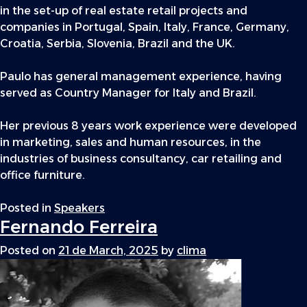
in the set-up of real estate retail projects and
companies in Portugal, Spain, Italy, France, Germany,
Croatia, Serbia, Slovenia, Brazil and the UK.
Paulo has general management experience, having
served as Country Manager for Italy and Brazil.
Her previous 8 years work experience were developed
in marketing, sales and human resources, in the
industries of business consultancy, car retailing and
office furniture.
Posted in
Speakers
Fernando Ferreira
Posted on
21 de March, 2025
by
clima