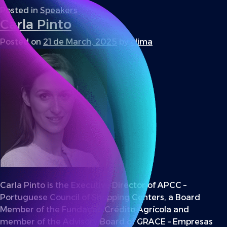
Posted in
Speakers
Carla Pinto
Posted on
21 de March, 2025
by
clima
Carla Pinto is the Executive Director of APCC –
Portuguese Council of Shopping Centers, a Board
Member of the Fundação Crédito Agrícola and
member of the Advisory Board of GRACE – Empresas