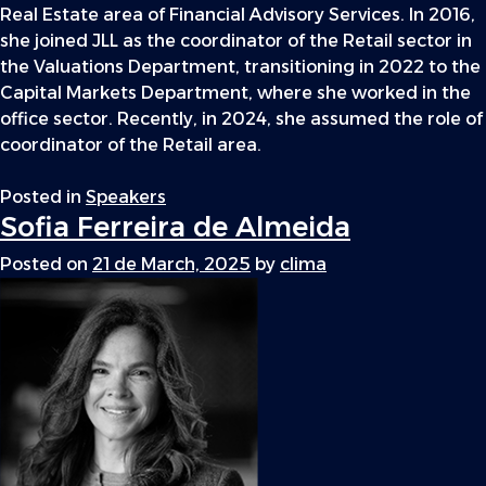
Real Estate area of Financial Advisory Services. In 2016,
she joined JLL as the coordinator of the Retail sector in
the Valuations Department, transitioning in 2022 to the
Capital Markets Department, where she worked in the
office sector. Recently, in 2024, she assumed the role of
coordinator of the Retail area.
Posted in
Speakers
Sofia Ferreira de Almeida
Posted on
21 de March, 2025
by
clima