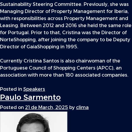
Sustainability Steering Committee. Previously, she was
Managing Director of Property Management for Iberia,
with responsibilities across Property Management and
Leasing. Between 2012 and 2016 she held the same role
for Portugal. Prior to that, Cristina was the Director of
NorteShopping, after joining the company to be Deputy
Director of GaiaShopping in 1995.
Currently Cristina Santos is also chairwoman of the
Portuguese Council of Shopping Centers (APCC), an
association with more than 180 associated companies.
Posted in
Speakers
Paulo Sarmento
Posted on
21 de March, 2025
by
clima