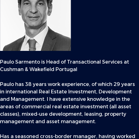
Paulo Sarmento is Head of Transactional Services at
Cushman & Wakefield Portugal
Paulo has 38 years work experience, of which 29 years
in international Real Estate Investment, Development
and Management. I have extensive knowledge in the
areas of commercial real estate investment (all asset
classes), mixed-use development, leasing, property
management and asset management.
Has a seasoned cross-border manager, having worked