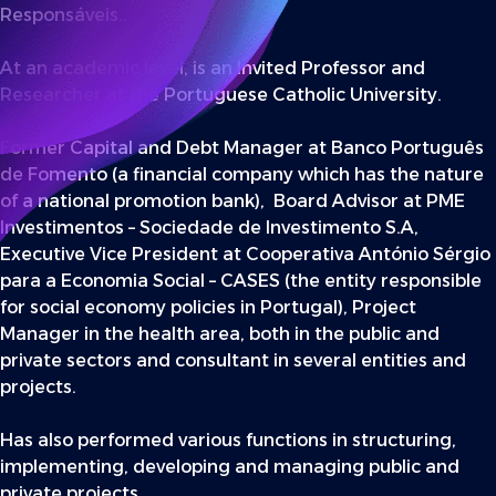
Responsáveis..
At an academic level, is an Invited Professor and
Researcher at the Portuguese Catholic University.
Former Capital and Debt Manager at Banco Português
de Fomento (a financial company which has the nature
of a national promotion bank), Board Advisor at PME
Investimentos – Sociedade de Investimento S.A,
Executive Vice President at Cooperativa António Sérgio
para a Economia Social – CASES (the entity responsible
for social economy policies in Portugal), Project
Manager in the health area, both in the public and
private sectors and consultant in several entities and
projects.
Has also performed various functions in structuring,
implementing, developing and managing public and
private projects.