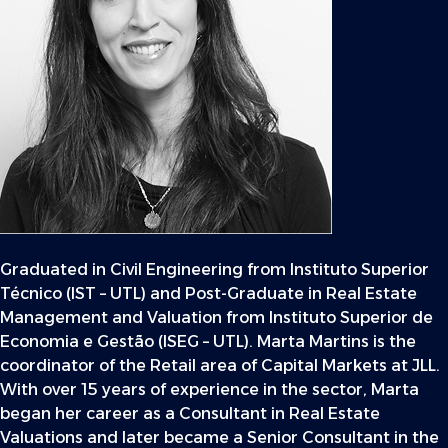
Graduated in Civil Engineering from Instituto Superior
Técnico (IST – UTL) and Post-Graduate in Real Estate
Management and Valuation from Instituto Superior de
Economia e Gestão (ISEG – UTL). Marta Martins is the
coordinator of the Retail area of Capital Markets at JLL.
With over 15 years of experience in the sector, Marta
began her career as a Consultant in Real Estate
Valuations and later became a Senior Consultant in the