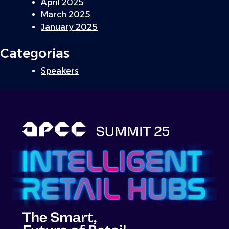
April 2025
March 2025
January 2025
Categorias
Speakers