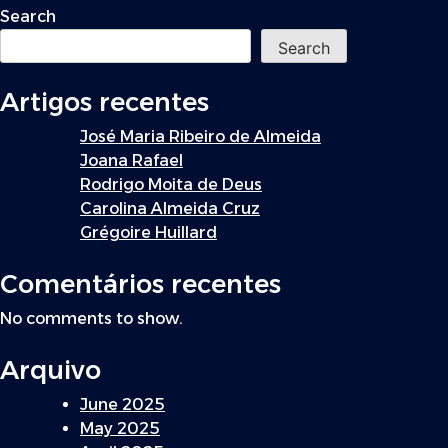
navigation
Search
Search
Artigos recentes
José Maria Ribeiro de Almeida
Joana Rafael
Rodrigo Moita de Deus
Carolina Almeida Cruz
Grégoire Huillard
Comentários recentes
No comments to show.
Arquivo
June 2025
May 2025