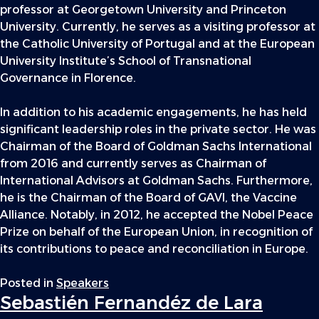
professor at Georgetown University and Princeton
University. Currently, he serves as a visiting professor at
the Catholic University of Portugal and at the European
University Institute’s School of Transnational
Governance in Florence.
In addition to his academic engagements, he has held
significant leadership roles in the private sector. He was
Chairman of the Board of Goldman Sachs International
from 2016 and currently serves as Chairman of
International Advisors at Goldman Sachs. Furthermore,
he is the Chairman of the Board of GAVI, the Vaccine
Alliance. Notably, in 2012, he accepted the Nobel Peace
Prize on behalf of the European Union, in recognition of
its contributions to peace and reconciliation in Europe.
Posted in
Speakers
Sebastién Fernandéz de Lara