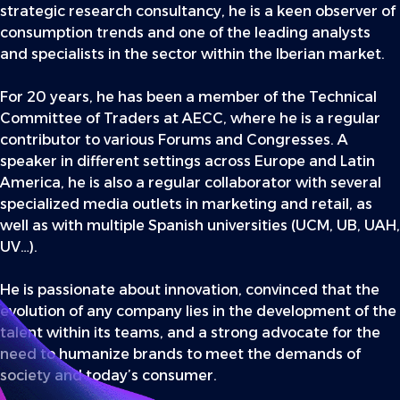
strategic research consultancy, he is a keen observer of
consumption trends and one of the leading analysts
and specialists in the sector within the Iberian market.
For 20 years, he has been a member of the Technical
Committee of Traders at AECC, where he is a regular
contributor to various Forums and Congresses. A
speaker in different settings across Europe and Latin
America, he is also a regular collaborator with several
specialized media outlets in marketing and retail, as
well as with multiple Spanish universities (UCM, UB, UAH,
UV…).
He is passionate about innovation, convinced that the
evolution of any company lies in the development of the
talent within its teams, and a strong advocate for the
need to humanize brands to meet the demands of
society and today’s consumer.