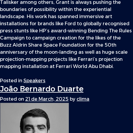
Talisker among others, Grant is always pushing the
boundaries of possibility within the experiential
landscape. His work has spanned immersive art
installations for brands like Ford to globally recognised
press stunts like HP’s award-winning Bending The Rules
Campaign to campaign creation for the likes of the
Buzz Aldrin Share Space Foundation for the 50th
anniversary of the moon-landing as well as huge scale
projection-mapping projects like Ferrari’s projection
mapping installation at Ferrari World Abu Dhabi.
Posted in
Speakers
João Bernardo Duarte
Posted on
21 de March, 2025
by
clima