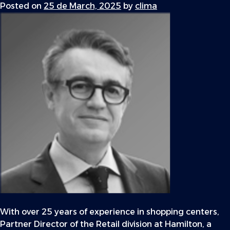
Posted on
25 de March, 2025
by
clima
With over 25 years of experience in shopping centers,
Partner Director of the Retail division at Hamilton, a